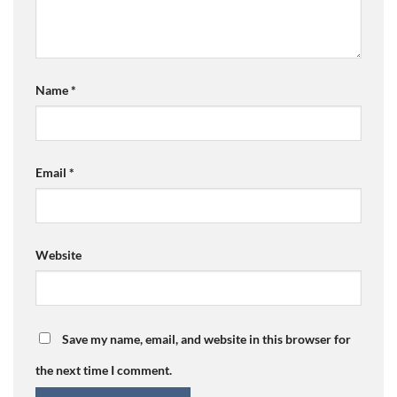
Name
*
Email
*
Website
Save my name, email, and website in this browser for
the next time I comment.