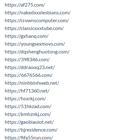
https://af275.com/
https://nakedxxxlesbians.com/
https://crownscomputer.com/
https://classicxxxtube.com/
https://gxhanq.com/
https://youngsexmovs.com/
https://dqshenghuotong.com/
https://398346.com/
https://ddraooq23.net/
https://6676566.com/
https://ninhbinhweb.net/
https://hf71360.net/
https://hsxrkj.com/
https://51hkzad.com/
https://kmhznkj.com/
https://gaobiaoiot.net/
https://bjresidence.com/
https://fifa55run.com/