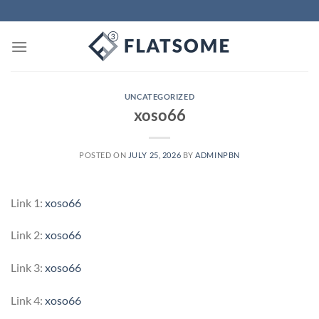
Skip
to
content
UNCATEGORIZED
xoso66
POSTED ON
JULY 25, 2026
BY
ADMINPBN
Link 1:
xoso66
Link 2:
xoso66
Link 3:
xoso66
Link 4:
xoso66