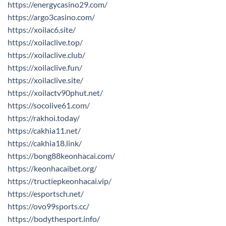
https://energycasino29.com/
https://argo3casino.com/
https://xoilac6.site/
https://xoilaclive.top/
https://xoilaclive.club/
https://xoilaclive.fun/
https://xoilaclive.site/
https://xoilactv90phut.net/
https://socolive61.com/
https://rakhoi.today/
https://cakhia11.net/
https://cakhia18.link/
https://bong88keonhacai.com/
https://keonhacaibet.org/
https://tructiepkeonhacai.vip/
https://esportsch.net/
https://ovo99sports.cc/
https://bodythesport.info/