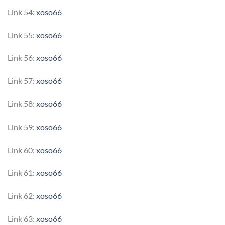
Link 54:
xoso66
Link 55:
xoso66
Link 56:
xoso66
Link 57:
xoso66
Link 58:
xoso66
Link 59:
xoso66
Link 60:
xoso66
Link 61:
xoso66
Link 62:
xoso66
Link 63:
xoso66