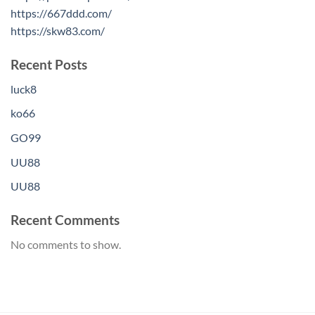
https://667ddd.com/
https://skw83.com/
Recent Posts
luck8
ko66
GO99
UU88
UU88
Recent Comments
No comments to show.