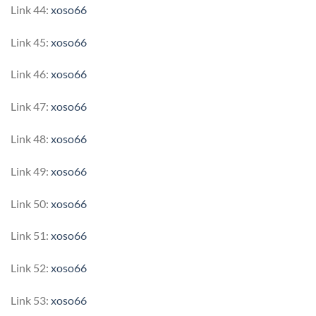
Link 44:
xoso66
Link 45:
xoso66
Link 46:
xoso66
Link 47:
xoso66
Link 48:
xoso66
Link 49:
xoso66
Link 50:
xoso66
Link 51:
xoso66
Link 52:
xoso66
Link 53:
xoso66