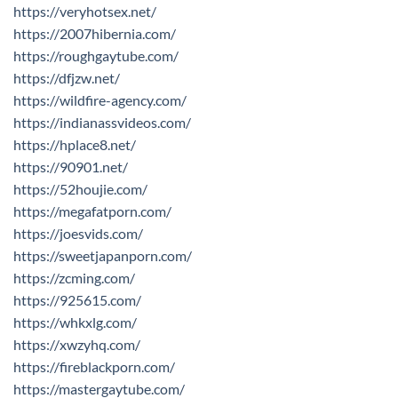
https://veryhotsex.net/
https://2007hibernia.com/
https://roughgaytube.com/
https://dfjzw.net/
https://wildfire-agency.com/
https://indianassvideos.com/
https://hplace8.net/
https://90901.net/
https://52houjie.com/
https://megafatporn.com/
https://joesvids.com/
https://sweetjapanporn.com/
https://zcming.com/
https://925615.com/
https://whkxlg.com/
https://xwzyhq.com/
https://fireblackporn.com/
https://mastergaytube.com/