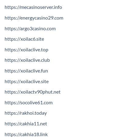
https://mecasinoserver.info
https://energycasino29.com
https://argo3casino.com
https://xoilac6.site
https://xoilaclive.top
https://xoilaclive.club
https://xoilaclive.fun
https://xoilaclive.site
https://xoilactv90phut.net
https://socolive61.com
https://rakhoi.today
https://cakhia11.net
https://cakhia18.link