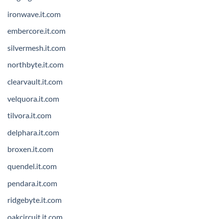
ironwave.it.com
embercore.it.com
silvermesh.it.com
northbyte.it.com
clearvault.it.com
velquora.it.com
tilvora.it.com
delphara.it.com
broxen.it.com
quendel.it.com
pendara.it.com
ridgebyte.it.com
oakcircuit.it.com