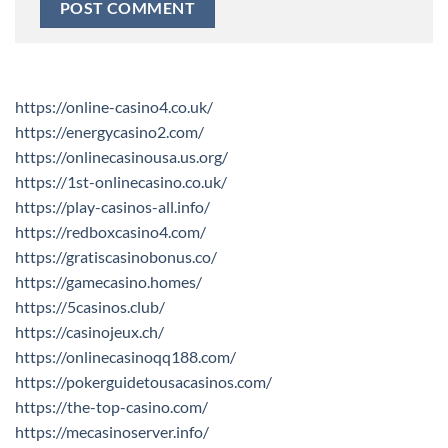
https://online-casino4.co.uk/
https://energycasino2.com/
https://onlinecasinousa.us.org/
https://1st-onlinecasino.co.uk/
https://play-casinos-all.info/
https://redboxcasino4.com/
https://gratiscasinobonus.co/
https://gamecasino.homes/
https://5casinos.club/
https://casinojeux.ch/
https://onlinecasinoqq188.com/
https://pokerguidetousacasinos.com/
https://the-top-casino.com/
https://mecasinoserver.info/