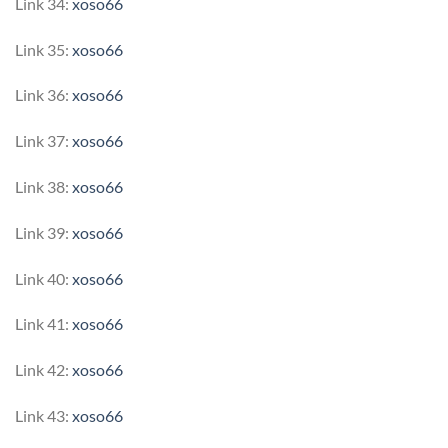
Link 34:
xoso66
Link 35:
xoso66
Link 36:
xoso66
Link 37:
xoso66
Link 38:
xoso66
Link 39:
xoso66
Link 40:
xoso66
Link 41:
xoso66
Link 42:
xoso66
Link 43:
xoso66