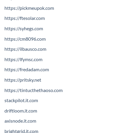
https://pickmeupok.com
https://ftesolar.com
https://syhegs.com
https://cm8096.com
https://ilbausco.com
https://lfymsc.com
https://fredadam.com
https://pritsky.net
https://tintucthethaoso.com
stackpilot.it.com
driftloom.it.com
axisnode.it.com
brightgrid.it.com