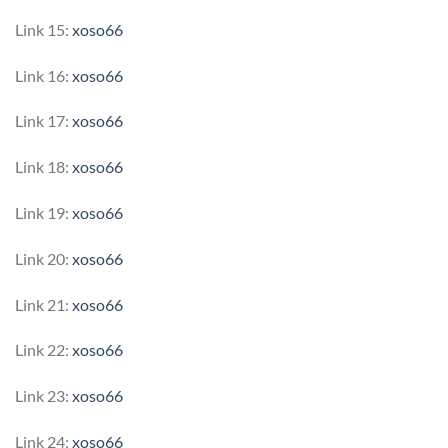
Link 15:
xoso66
Link 16:
xoso66
Link 17:
xoso66
Link 18:
xoso66
Link 19:
xoso66
Link 20:
xoso66
Link 21:
xoso66
Link 22:
xoso66
Link 23:
xoso66
Link 24:
xoso66