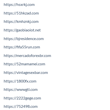
https://hsxrkj.com
https://51hkzad.com
https://kmhznkj.com
https://gaobiaoiot.net
https://bjresidence.com
https://fifa55run.com
https://mercadoforexbr.com
https://52mamamei.com
https://vintagesexbar.com
https://1800fx.com
https://wwwgti.com
https://2222gege.com
https://752498.com