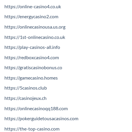
https://online-casino4.co.uk
https://energycasino2.com
https://onlinecasinousa.us.org
https://1st-onlinecasino.co.uk
https://play-casinos-all.info
https://redboxcasino4.com
https://gratiscasinobonus.co
https://gamecasino.homes
https://5casinos.club
https://casinojeux.ch
https://onlinecasinoqq188.com
https://pokerguidetousacasinos.com
https://the-top-casino.com