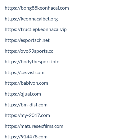
https://bong88keonhacai.com
https://keonhacaibet.org
https://tructiepkeonhacai.vip
https://esportsch.net
https://ovo99sports.cc
https://bodythesport.info
https://cesvisl.com
https://bablyon.com
https://qjual.com
https://bm-dist.com
https://my-2017.com
https://maturesexfilms.com
https://914478.com