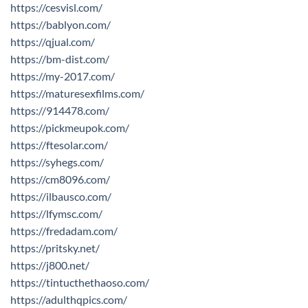
https://cesvisl.com/
https://bablyon.com/
https://qjual.com/
https://bm-dist.com/
https://my-2017.com/
https://maturesexfilms.com/
https://914478.com/
https://pickmeupok.com/
https://ftesolar.com/
https://syhegs.com/
https://cm8096.com/
https://ilbausco.com/
https://lfymsc.com/
https://fredadam.com/
https://pritsky.net/
https://j800.net/
https://tintucthethaoso.com/
https://adulthqpics.com/