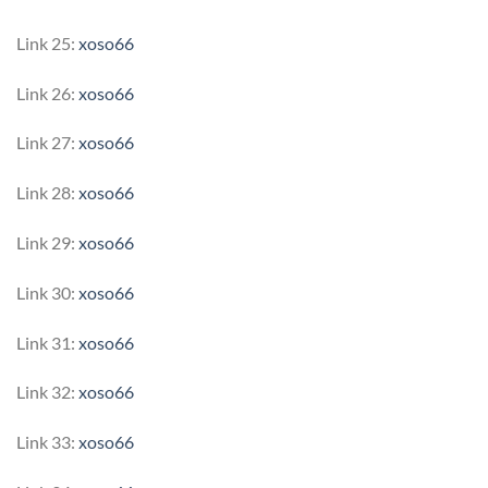
Link 25:
xoso66
Link 26:
xoso66
Link 27:
xoso66
Link 28:
xoso66
Link 29:
xoso66
Link 30:
xoso66
Link 31:
xoso66
Link 32:
xoso66
Link 33:
xoso66