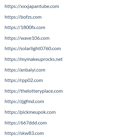
https://xxxjapantube.com
https://bofzs.com
https://1800fx.com
https://wave106.com
https://solarlight0760.com
https://mymakeuprocks.net
https://anbaiyi.com
https://rpp02.com
https://thelotteryplace.com
https://zjgfmd.com
https://pickmeupok.com
https://667ddd.com
https://skw83.com