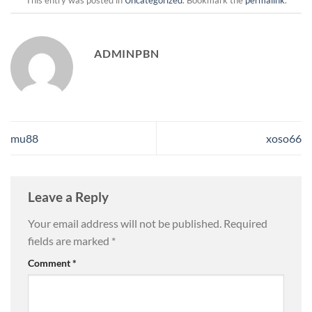
ADMINPBN
mu88
xoso66
Leave a Reply
Your email address will not be published.
Required
fields are marked
*
Comment
*