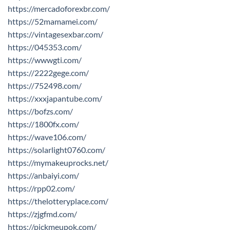
https://mercadoforexbr.com/
https://52mamamei.com/
https://vintagesexbar.com/
https://045353.com/
https://wwwgti.com/
https://2222gege.com/
https://752498.com/
https://xxxjapantube.com/
https://bofzs.com/
https://1800fx.com/
https://wave106.com/
https://solarlight0760.com/
https://mymakeuprocks.net/
https://anbaiyi.com/
https://rpp02.com/
https://thelotteryplace.com/
https://zjgfmd.com/
https://pickmeupok.com/