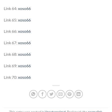
Link 64:
xoso66
Link 65:
xoso66
Link 66:
xoso66
Link 67:
xoso66
Link 68:
xoso66
Link 69:
xoso66
Link 70:
xoso66
This entry was posted in
Uncategorized
. Bookmark the
permalink
.