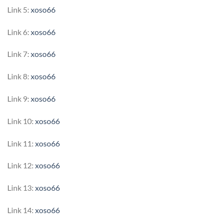
Link 5:
xoso66
Link 6:
xoso66
Link 7:
xoso66
Link 8:
xoso66
Link 9:
xoso66
Link 10:
xoso66
Link 11:
xoso66
Link 12:
xoso66
Link 13:
xoso66
Link 14:
xoso66