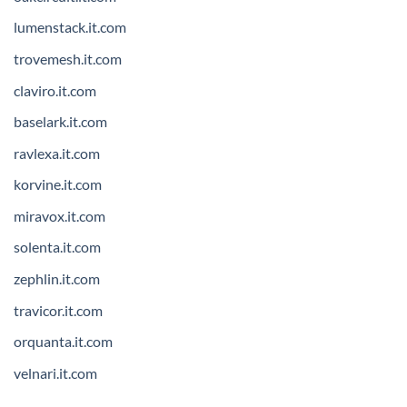
lumenstack.it.com
trovemesh.it.com
claviro.it.com
baselark.it.com
ravlexa.it.com
korvine.it.com
miravox.it.com
solenta.it.com
zephlin.it.com
travicor.it.com
orquanta.it.com
velnari.it.com