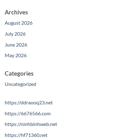
Archives
August 2026
July 2026
June 2026
May 2026
Categories
Uncategorized
https://ddraooq23.net
https://6676566.com
https://ninhbinhweb.net
https://hf71360.net