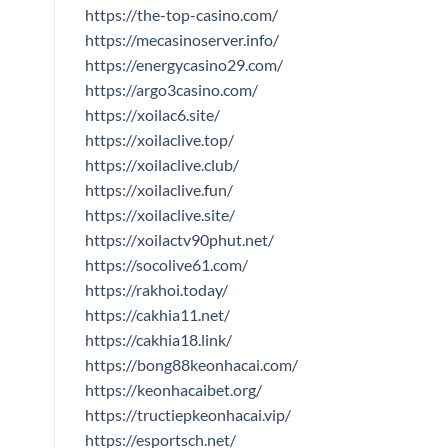
https://the-top-casino.com/
https://mecasinoserver.info/
https://energycasino29.com/
https://argo3casino.com/
https://xoilac6.site/
https://xoilaclive.top/
https://xoilaclive.club/
https://xoilaclive.fun/
https://xoilaclive.site/
https://xoilactv90phut.net/
https://socolive61.com/
https://rakhoi.today/
https://cakhia11.net/
https://cakhia18.link/
https://bong88keonhacai.com/
https://keonhacaibet.org/
https://tructiepkeonhacai.vip/
https://esportsch.net/