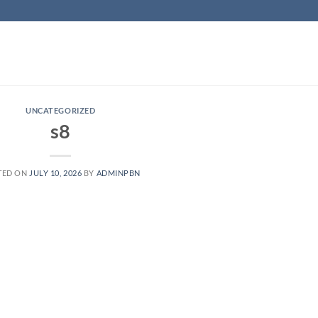
UNCATEGORIZED
s8
TED ON
JULY 10, 2026
BY
ADMINPBN