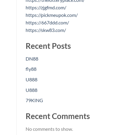
https://zjgfmd.com/
https://pickmeupok.com/
https://667ddd.com/
https://skw83.com/
Recent Posts
DN88
fly88
U888
U888
79KING
Recent Comments
No comments to show.