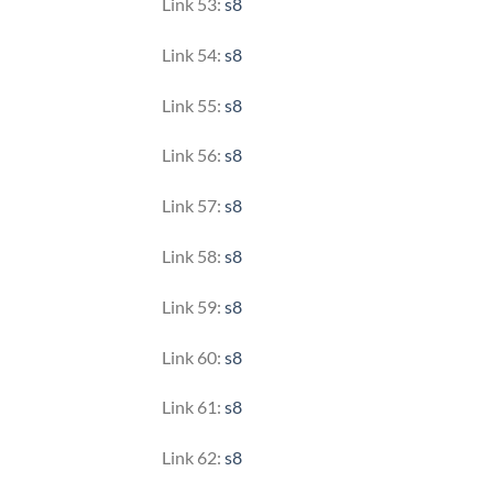
Link 53:
s8
Link 54:
s8
Link 55:
s8
Link 56:
s8
Link 57:
s8
Link 58:
s8
Link 59:
s8
Link 60:
s8
Link 61:
s8
Link 62:
s8