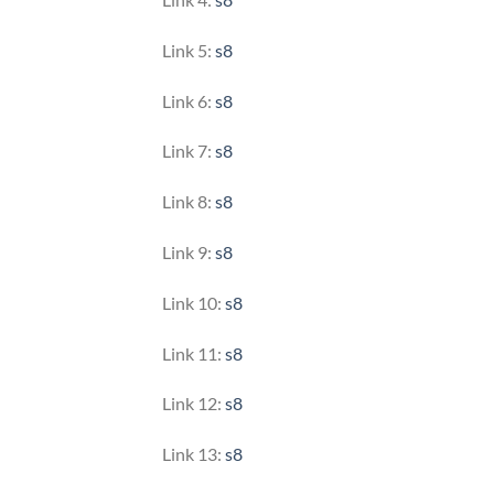
Link 5:
s8
Link 6:
s8
Link 7:
s8
Link 8:
s8
Link 9:
s8
Link 10:
s8
Link 11:
s8
Link 12:
s8
Link 13:
s8