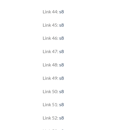
Link 44:
s8
Link 45:
s8
Link 46:
s8
Link 47:
s8
Link 48:
s8
Link 49:
s8
Link 50:
s8
Link 51:
s8
Link 52:
s8