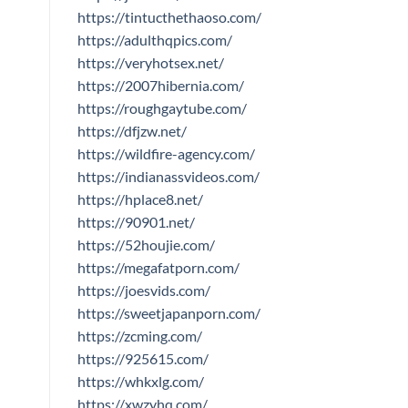
https://tintucthethaoso.com/
https://adulthqpics.com/
https://veryhotsex.net/
https://2007hibernia.com/
https://roughgaytube.com/
https://dfjzw.net/
https://wildfire-agency.com/
https://indianassvideos.com/
https://hplace8.net/
https://90901.net/
https://52houjie.com/
https://megafatporn.com/
https://joesvids.com/
https://sweetjapanporn.com/
https://zcming.com/
https://925615.com/
https://whkxlg.com/
https://xwzyhq.com/