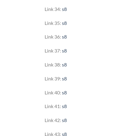
Link 34:
s8
Link 35:
s8
Link 36:
s8
Link 37:
s8
Link 38:
s8
Link 39:
s8
Link 40:
s8
Link 41:
s8
Link 42:
s8
Link 43:
s8