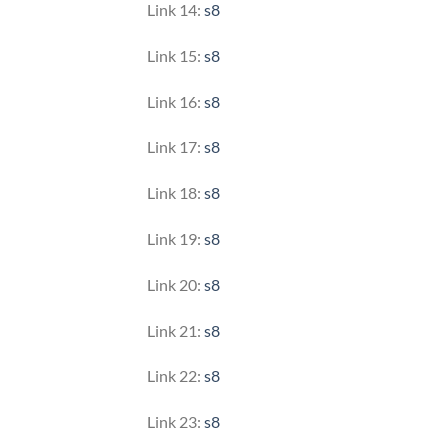
Link 14:
s8
Link 15:
s8
Link 16:
s8
Link 17:
s8
Link 18:
s8
Link 19:
s8
Link 20:
s8
Link 21:
s8
Link 22:
s8
Link 23:
s8