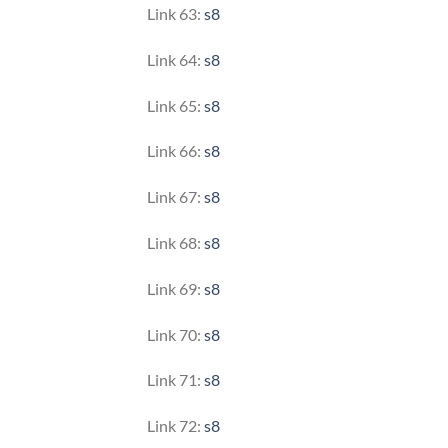
Link 63:
s8
Link 64:
s8
Link 65:
s8
Link 66:
s8
Link 67:
s8
Link 68:
s8
Link 69:
s8
Link 70:
s8
Link 71:
s8
Link 72:
s8