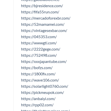
https://bjresidence.com/
https://fifa55run.com/
https://mercadoforexbr.com/
https://52mamamei.com/
https://vintagesexbar.com/
https://045353.com/
https://wwwgti.com/
https://2222gege.com/
https://752498.com/
https://xxxjapantube.com/
https://bofzs.com/
https://1800fx.com/
https://wave106.com/
https://solarlight0760.com/
https://pickmeupok.com/
https://anbaiyi.com/
https://rpp02.com/
https://thelotteryplace.com/