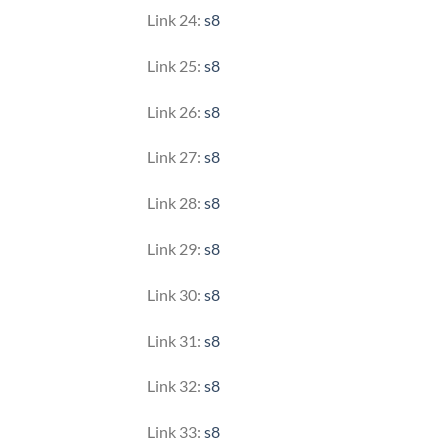
Link 24:
s8
Link 25:
s8
Link 26:
s8
Link 27:
s8
Link 28:
s8
Link 29:
s8
Link 30:
s8
Link 31:
s8
Link 32:
s8
Link 33:
s8