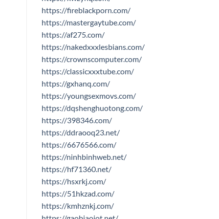
https://fireblackporn.com/
https://mastergaytube.com/
https://af275.com/
https://nakedxxxlesbians.com/
https://crownscomputer.com/
https://classicxxxtube.com/
https://gxhanq.com/
https://youngsexmovs.com/
https://dqshenghuotong.com/
https://398346.com/
https://ddraooq23.net/
https://6676566.com/
https://ninhbinhweb.net/
https://hf71360.net/
https://hsxrkj.com/
https://51hkzad.com/
https://kmhznkj.com/
https://gaobiaoiot.net/