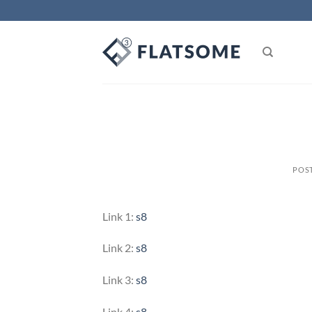
Skip
to
content
POS
Link 1:
s8
Link 2:
s8
Link 3:
s8
Link 4:
s8