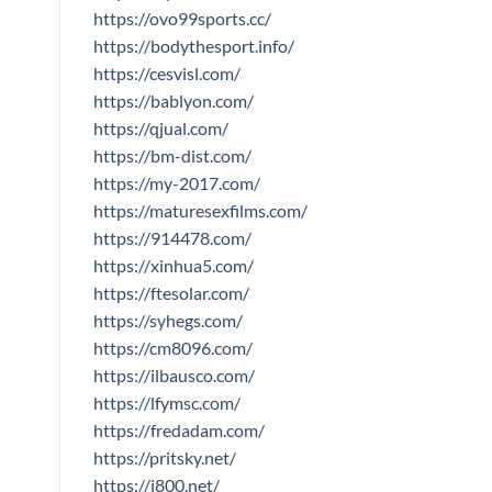
https://ovo99sports.cc/
https://bodythesport.info/
https://cesvisl.com/
https://bablyon.com/
https://qjual.com/
https://bm-dist.com/
https://my-2017.com/
https://maturesexfilms.com/
https://914478.com/
https://xinhua5.com/
https://ftesolar.com/
https://syhegs.com/
https://cm8096.com/
https://ilbausco.com/
https://lfymsc.com/
https://fredadam.com/
https://pritsky.net/
https://j800.net/