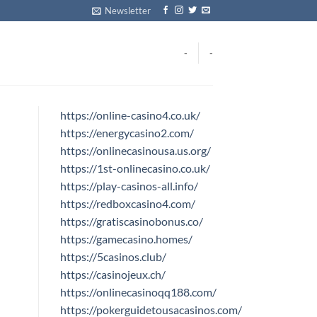
Newsletter
-
-
https://online-casino4.co.uk/
https://energycasino2.com/
https://onlinecasinousa.us.org/
https://1st-onlinecasino.co.uk/
https://play-casinos-all.info/
https://redboxcasino4.com/
https://gratiscasinobonus.co/
https://gamecasino.homes/
https://5casinos.club/
https://casinojeux.ch/
https://onlinecasinoqq188.com/
https://pokerguidetousacasinos.com/