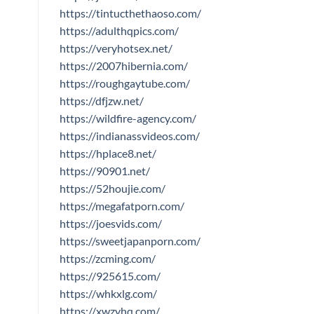
https://tintucthethaoso.com/
https://adulthqpics.com/
https://veryhotsex.net/
https://2007hibernia.com/
https://roughgaytube.com/
https://dfjzw.net/
https://wildfire-agency.com/
https://indianassvideos.com/
https://hplace8.net/
https://90901.net/
https://52houjie.com/
https://megafatporn.com/
https://joesvids.com/
https://sweetjapanporn.com/
https://zcming.com/
https://925615.com/
https://whkxlg.com/
https://xwzyhq.com/