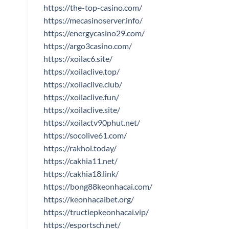
https://the-top-casino.com/
https://mecasinoserver.info/
https://energycasino29.com/
https://argo3casino.com/
https://xoilac6.site/
https://xoilaclive.top/
https://xoilaclive.club/
https://xoilaclive.fun/
https://xoilaclive.site/
https://xoilactv90phut.net/
https://socolive61.com/
https://rakhoi.today/
https://cakhia11.net/
https://cakhia18.link/
https://bong88keonhacai.com/
https://keonhacaibet.org/
https://tructiepkeonhacai.vip/
https://esportsch.net/