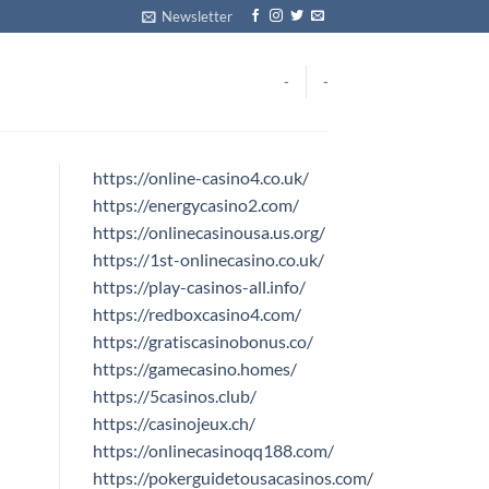
Newsletter
-
-
https://online-casino4.co.uk/
https://energycasino2.com/
https://onlinecasinousa.us.org/
https://1st-onlinecasino.co.uk/
https://play-casinos-all.info/
https://redboxcasino4.com/
https://gratiscasinobonus.co/
https://gamecasino.homes/
https://5casinos.club/
https://casinojeux.ch/
https://onlinecasinoqq188.com/
https://pokerguidetousacasinos.com/