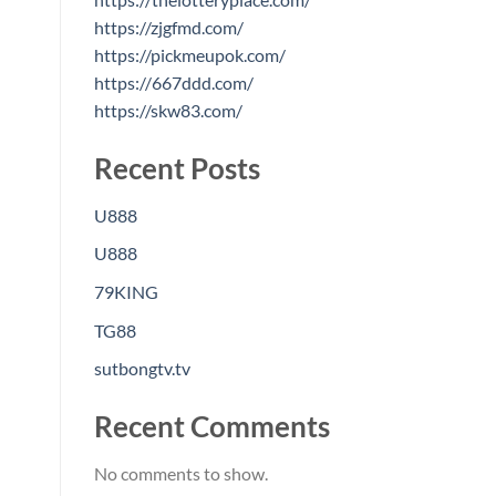
https://zjgfmd.com/
https://pickmeupok.com/
https://667ddd.com/
https://skw83.com/
Recent Posts
U888
U888
79KING
TG88
sutbongtv.tv
Recent Comments
No comments to show.