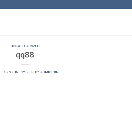
UNCATEGORIZED
qq88
TED ON
JUNE 19, 2026
BY
ADMINPBN