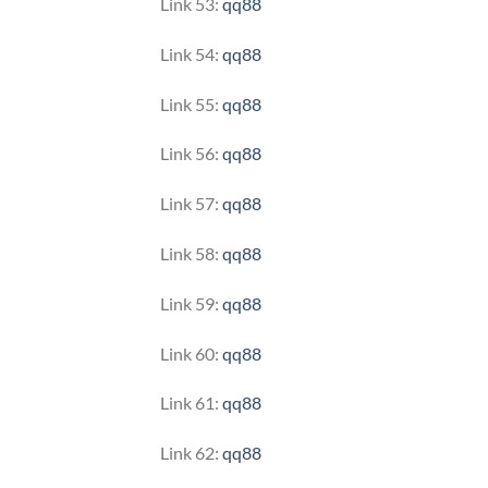
Link 53:
qq88
Link 54:
qq88
Link 55:
qq88
Link 56:
qq88
Link 57:
qq88
Link 58:
qq88
Link 59:
qq88
Link 60:
qq88
Link 61:
qq88
Link 62:
qq88