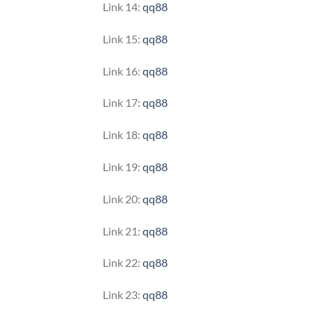
Link 14:
qq88
Link 15:
qq88
Link 16:
qq88
Link 17:
qq88
Link 18:
qq88
Link 19:
qq88
Link 20:
qq88
Link 21:
qq88
Link 22:
qq88
Link 23:
qq88