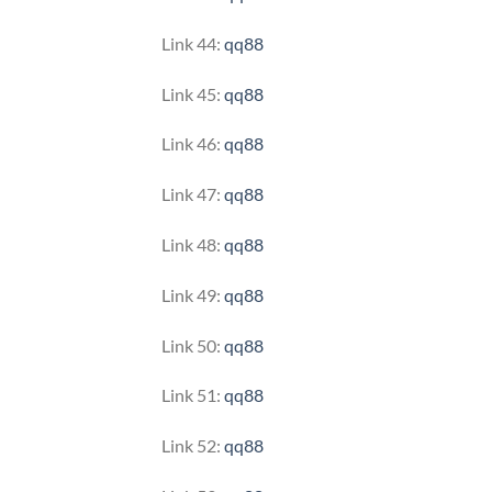
Link 44:
qq88
Link 45:
qq88
Link 46:
qq88
Link 47:
qq88
Link 48:
qq88
Link 49:
qq88
Link 50:
qq88
Link 51:
qq88
Link 52:
qq88