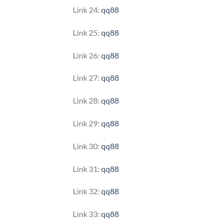
Link 24:
qq88
Link 25:
qq88
Link 26:
qq88
Link 27:
qq88
Link 28:
qq88
Link 29:
qq88
Link 30:
qq88
Link 31:
qq88
Link 32:
qq88
Link 33:
qq88