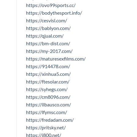
https://ovo99sports.cc/
https://bodythesport.info/
https://cesvisl.com/
https://bablyon.com/
https://qjual.com/
https://bm-dist.com/
https://my-2017.com/
https://maturesexfilms.com/
https://914478.com/
https://xinhua5.com/
https://ftesolar.com/
https://syhegs.com/
https://cm8096.com/
https://ilbausco.com/
https://lfymsc.com/
https://fredadam.com/
https://pritsky.net/
https://j800.net/