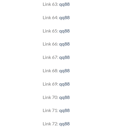
Link 63:
qq88
Link 64:
qq88
Link 65:
qq88
Link 66:
qq88
Link 67:
qq88
Link 68:
qq88
Link 69:
qq88
Link 70:
qq88
Link 71:
qq88
Link 72:
qq88