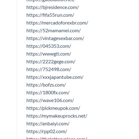
https://bjresidence.com/
https://fifa55run.com/
https://mercadoforexbr.com/
https://52mamamei.com/
https://vintagesexbar.com/
https://045353.com/
https://wwwgti.com/
https://2222gege.com/
https://752498.com/
https://xxxjapantube.com/
https://bofzs.com/
https://1800fx.com/
https://wave106.com/
https://pickmeupok.com/
https://mymakeuprocks.net/
https://anbaiyi.com/
https://rpp02.com/
https://thelotteryplace.com/