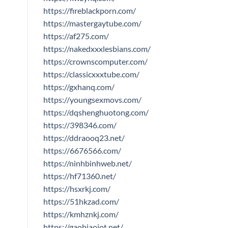
https://fireblackporn.com/
https://mastergaytube.com/
https://af275.com/
https://nakedxxxlesbians.com/
https://crownscomputer.com/
https://classicxxxtube.com/
https://gxhanq.com/
https://youngsexmovs.com/
https://dqshenghuotong.com/
https://398346.com/
https://ddraooq23.net/
https://6676566.com/
https://ninhbinhweb.net/
https://hf71360.net/
https://hsxrkj.com/
https://51hkzad.com/
https://kmhznkj.com/
https://gaobiaoiot.net/