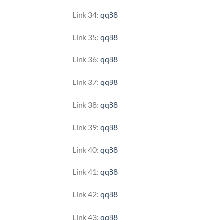
Link 34:
qq88
Link 35:
qq88
Link 36:
qq88
Link 37:
qq88
Link 38:
qq88
Link 39:
qq88
Link 40:
qq88
Link 41:
qq88
Link 42:
qq88
Link 43:
qq88