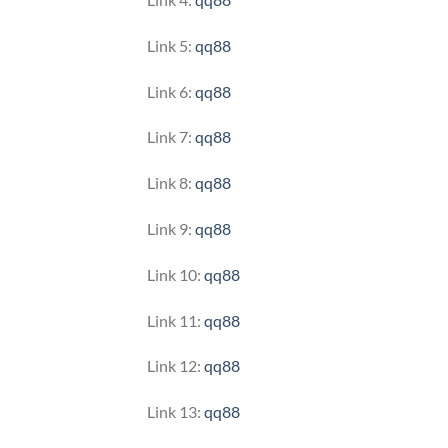
Link 5:
qq88
Link 6:
qq88
Link 7:
qq88
Link 8:
qq88
Link 9:
qq88
Link 10:
qq88
Link 11:
qq88
Link 12:
qq88
Link 13:
qq88