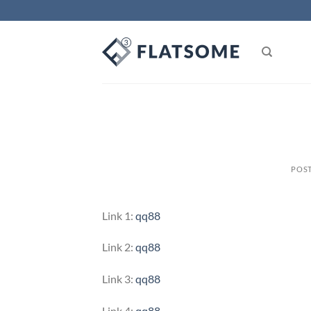
Skip
to
content
POS
Link 1:
qq88
Link 2:
qq88
Link 3:
qq88
Link 4:
qq88