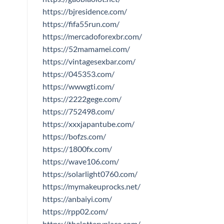
https://bjresidence.com/
https://fifa55run.com/
https://mercadoforexbr.com/
https://52mamamei.com/
https://vintagesexbar.com/
https://045353.com/
https://wwwgti.com/
https://2222gege.com/
https://752498.com/
https://xxxjapantube.com/
https://bofzs.com/
https://1800fx.com/
https://wave106.com/
https://solarlight0760.com/
https://mymakeuprocks.net/
https://anbaiyi.com/
https://rpp02.com/
https://thelotteryplace.com/