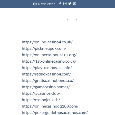
Newsletter
-
-
https://online-casino4.co.uk/
https://pickmeupok.com/
https://onlinecasinousa.us.org/
https://1st-onlinecasino.co.uk/
https://play-casinos-all.info/
https://redboxcasino4.com/
https://gratiscasinobonus.co/
https://gamecasino.homes/
https://5casinos.club/
https://casinojeux.ch/
https://onlinecasinoqq188.com/
https://pokerguidetousacasinos.com/