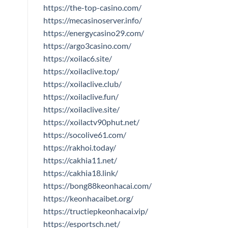
https://the-top-casino.com/
https://mecasinoserver.info/
https://energycasino29.com/
https://argo3casino.com/
https://xoilac6.site/
https://xoilaclive.top/
https://xoilaclive.club/
https://xoilaclive.fun/
https://xoilaclive.site/
https://xoilactv90phut.net/
https://socolive61.com/
https://rakhoi.today/
https://cakhia11.net/
https://cakhia18.link/
https://bong88keonhacai.com/
https://keonhacaibet.org/
https://tructiepkeonhacai.vip/
https://esportsch.net/