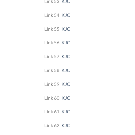
Link 53:
KJC
Link 54:
KJC
Link 55:
KJC
Link 56:
KJC
Link 57:
KJC
Link 58:
KJC
Link 59:
KJC
Link 60:
KJC
Link 61:
KJC
Link 62:
KJC