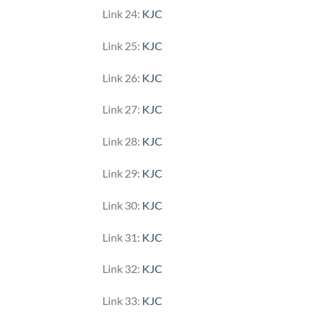
Link 24:
KJC
Link 25:
KJC
Link 26:
KJC
Link 27:
KJC
Link 28:
KJC
Link 29:
KJC
Link 30:
KJC
Link 31:
KJC
Link 32:
KJC
Link 33:
KJC