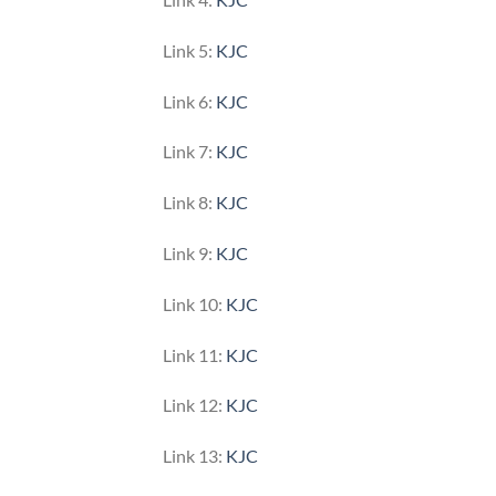
Link 5:
KJC
Link 6:
KJC
Link 7:
KJC
Link 8:
KJC
Link 9:
KJC
Link 10:
KJC
Link 11:
KJC
Link 12:
KJC
Link 13:
KJC