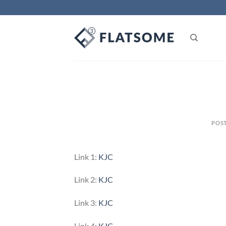
Skip
to
content
POS
Link 1:
KJC
Link 2:
KJC
Link 3:
KJC
Link 4:
KJC