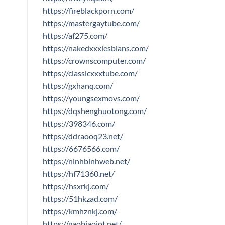
https://fireblackporn.com/
https://mastergaytube.com/
https://af275.com/
https://nakedxxxlesbians.com/
https://crownscomputer.com/
https://classicxxxtube.com/
https://gxhanq.com/
https://youngsexmovs.com/
https://dqshenghuotong.com/
https://398346.com/
https://ddraooq23.net/
https://6676566.com/
https://ninhbinhweb.net/
https://hf71360.net/
https://hsxrkj.com/
https://51hkzad.com/
https://kmhznkj.com/
https://gaobiaoiot.net/