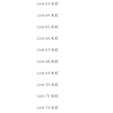
Link 63:
KJC
Link 64:
KJC
Link 65:
KJC
Link 66:
KJC
Link 67:
KJC
Link 68:
KJC
Link 69:
KJC
Link 70:
KJC
Link 71:
KJC
Link 72:
KJC