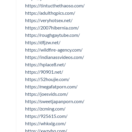
https://tintucthethaoso.com/
https://adulthqpics.com/
https://veryhotsex.net/
https://2007hibernia.com/
https://roughgaytube.com/
https://dfjzw.net/
https://wildfire-agency.com/
https://indianassvideos.com/
https://hplace8.net/
https://90901.net/
https://52houjie.com/
https://megafatporn.com/
https://joesvids.com/
https://sweetjapanporn.com/
https://zcming.com/
https://925615.com/
https://whkxlg.com/
https://xwzyhq.com/