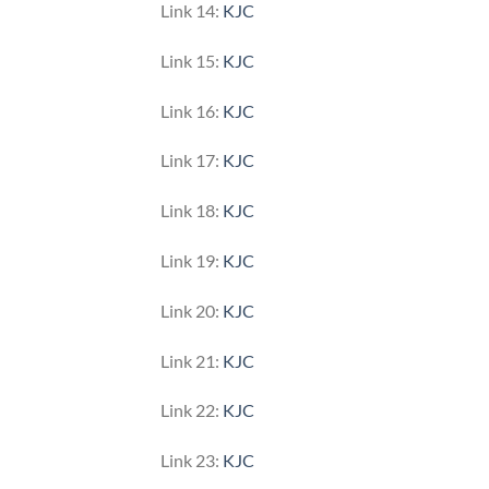
Link 14:
KJC
Link 15:
KJC
Link 16:
KJC
Link 17:
KJC
Link 18:
KJC
Link 19:
KJC
Link 20:
KJC
Link 21:
KJC
Link 22:
KJC
Link 23:
KJC