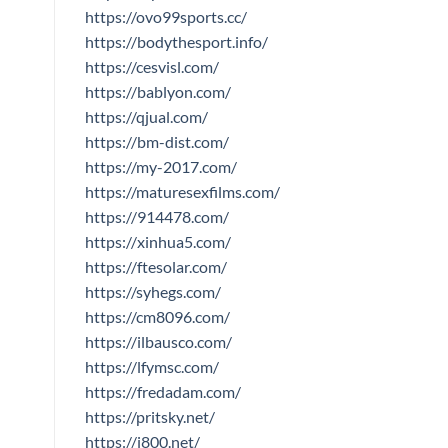
https://ovo99sports.cc/
https://bodythesport.info/
https://cesvisl.com/
https://bablyon.com/
https://qjual.com/
https://bm-dist.com/
https://my-2017.com/
https://maturesexfilms.com/
https://914478.com/
https://xinhua5.com/
https://ftesolar.com/
https://syhegs.com/
https://cm8096.com/
https://ilbausco.com/
https://lfymsc.com/
https://fredadam.com/
https://pritsky.net/
https://j800.net/