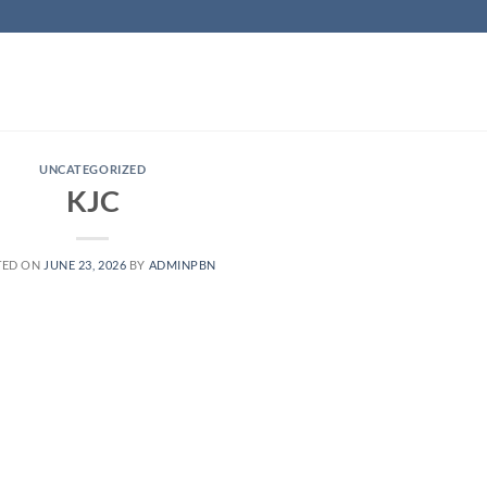
UNCATEGORIZED
KJC
TED ON
JUNE 23, 2026
BY
ADMINPBN