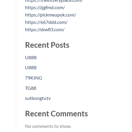
https://zjgfmd.com/
https://pickmeupok.com/
https://667ddd.com/
https://skw83.com/
Recent Posts
U888
U888
79KING
TG88
sutbongtv.tv
Recent Comments
No comments to show.