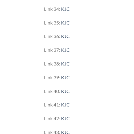
Link 34:
KJC
Link 35:
KJC
Link 36:
KJC
Link 37:
KJC
Link 38:
KJC
Link 39:
KJC
Link 40:
KJC
Link 41:
KJC
Link 42:
KJC
Link 43:
KJC