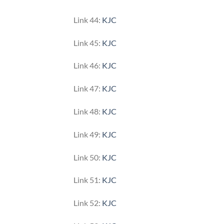
Link 44:
KJC
Link 45:
KJC
Link 46:
KJC
Link 47:
KJC
Link 48:
KJC
Link 49:
KJC
Link 50:
KJC
Link 51:
KJC
Link 52:
KJC