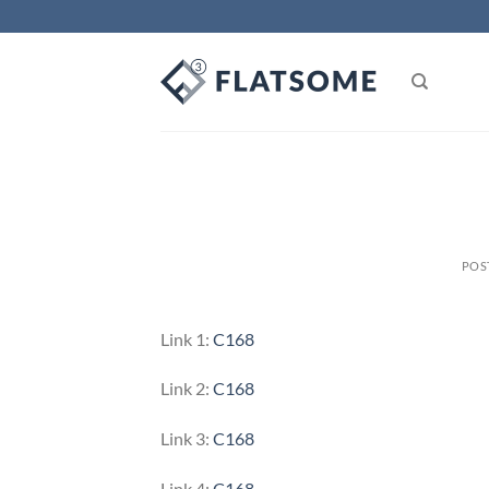
Skip
to
content
POS
Link 1:
C168
Link 2:
C168
Link 3:
C168
Link 4:
C168