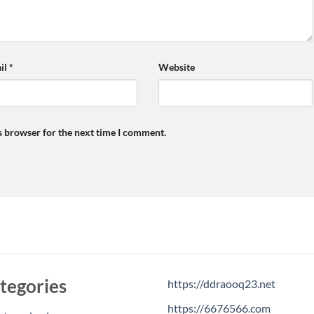
il
*
Website
s browser for the next time I comment.
tegories
https://ddraooq23.net
https://6676566.com