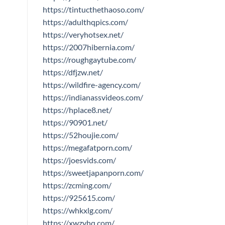
https://tintucthethaoso.com/
https://adulthqpics.com/
https://veryhotsex.net/
https://2007hibernia.com/
https://roughgaytube.com/
https://dfjzw.net/
https://wildfire-agency.com/
https://indianassvideos.com/
https://hplace8.net/
https://90901.net/
https://52houjie.com/
https://megafatporn.com/
https://joesvids.com/
https://sweetjapanporn.com/
https://zcming.com/
https://925615.com/
https://whkxlg.com/
https://xwzyhq.com/