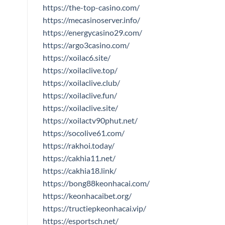
https://the-top-casino.com/
https://mecasinoserver.info/
https://energycasino29.com/
https://argo3casino.com/
https://xoilac6.site/
https://xoilaclive.top/
https://xoilaclive.club/
https://xoilaclive.fun/
https://xoilaclive.site/
https://xoilactv90phut.net/
https://socolive61.com/
https://rakhoi.today/
https://cakhia11.net/
https://cakhia18.link/
https://bong88keonhacai.com/
https://keonhacaibet.org/
https://tructiepkeonhacai.vip/
https://esportsch.net/