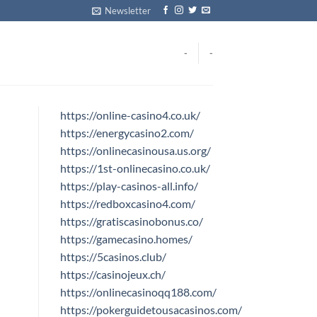
Newsletter
-
-
https://online-casino4.co.uk/
https://energycasino2.com/
https://onlinecasinousa.us.org/
https://1st-onlinecasino.co.uk/
https://play-casinos-all.info/
https://redboxcasino4.com/
https://gratiscasinobonus.co/
https://gamecasino.homes/
https://5casinos.club/
https://casinojeux.ch/
https://onlinecasinoqq188.com/
https://pokerguidetousacasinos.com/