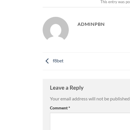
This entry was po
ADMINPBN
f8bet
Leave a Reply
Your email address will not be published
Comment
*