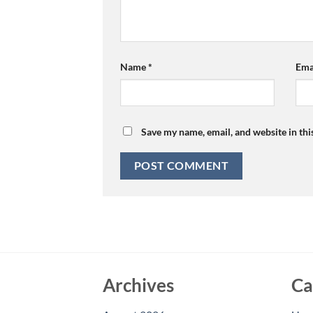
Name
*
Ema
Save my name, email, and website in thi
Archives
Ca