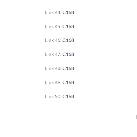
Link 44:
C168
Link 45:
C168
Link 46:
C168
Link 47:
C168
Link 48:
C168
Link 49:
C168
Link 50:
C168