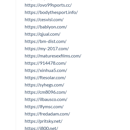
https://ovo99sports.cc/
https://bodythesport.info/
https://cesvisl.com/
https://bablyon.com/
https://qjual.com/
https://bm-dist.com/
https://my-2017.com/
https://maturesexfilms.com/
https://914478.com/
https://xinhua5.com/
https://ftesolar.com/
https://syhegs.com/
https://cm8096.com/
https://ilbausco.com/
https://lfymsc.com/
https://fredadam.com/
https://pritsky.net/
https://j800.net/