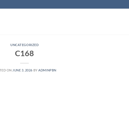
UNCATEGORIZED
C168
TED ON
JUNE 3, 2026
BY
ADMINPBN