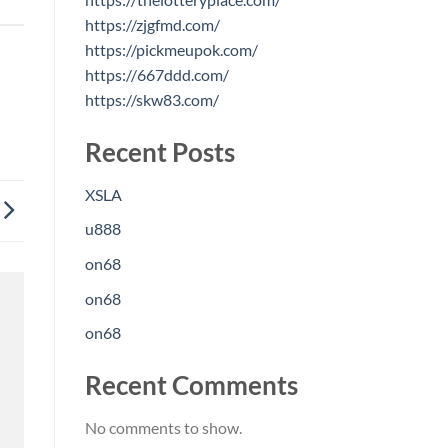
https://zjgfmd.com/
https://pickmeupok.com/
https://667ddd.com/
https://skw83.com/
Recent Posts
XSLA
u888
on68
on68
on68
Recent Comments
No comments to show.