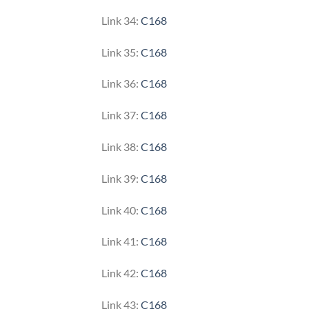
Link 34:
C168
Link 35:
C168
Link 36:
C168
Link 37:
C168
Link 38:
C168
Link 39:
C168
Link 40:
C168
Link 41:
C168
Link 42:
C168
Link 43:
C168