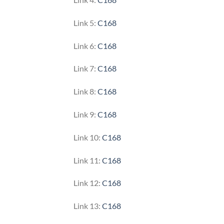
Link 5:
C168
Link 6:
C168
Link 7:
C168
Link 8:
C168
Link 9:
C168
Link 10:
C168
Link 11:
C168
Link 12:
C168
Link 13:
C168