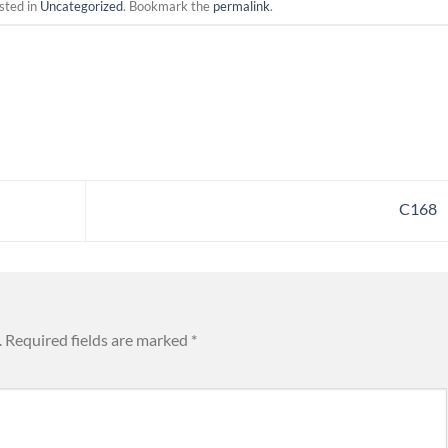
sted in
Uncategorized
. Bookmark the
permalink
.
C168
.
Required fields are marked
*