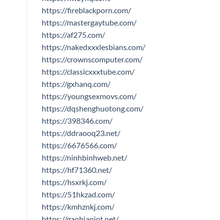
https://fireblackporn.com/
https://mastergaytube.com/
https://af275.com/
https://nakedxxxlesbians.com/
https://crownscomputer.com/
https://classicxxxtube.com/
https://gxhanq.com/
https://youngsexmovs.com/
https://dqshenghuotong.com/
https://398346.com/
https://ddraooq23.net/
https://6676566.com/
https://ninhbinhweb.net/
https://hf71360.net/
https://hsxrkj.com/
https://51hkzad.com/
https://kmhznkj.com/
https://gaobiaoiot.net/