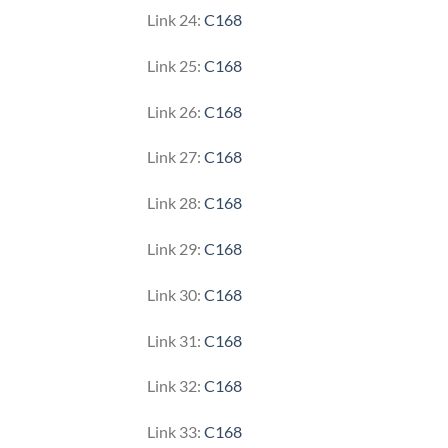
Link 24:
C168
Link 25:
C168
Link 26:
C168
Link 27:
C168
Link 28:
C168
Link 29:
C168
Link 30:
C168
Link 31:
C168
Link 32:
C168
Link 33:
C168