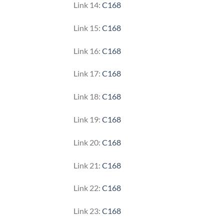
Link 14:
C168
Link 15:
C168
Link 16:
C168
Link 17:
C168
Link 18:
C168
Link 19:
C168
Link 20:
C168
Link 21:
C168
Link 22:
C168
Link 23:
C168