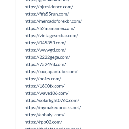
https://bjresidence.com/
https://fifa55run.com/
https://mercadoforexbr.com/
https://52mamamei.com/
https://vintagesexbar.com/
https://045353.com/
https://wwwgti.com/
https://2222gege.com/
https://752498.com/
https://xxxjapantube.com/
https://bofzs.com/
https://1800fx.com/
https://wave106.com/
https://solarlight0760.com/
https://mymakeuprocks.net/
https://anbaiyi.com/
https://rpp02.com/
https://thelotteryplace.com/