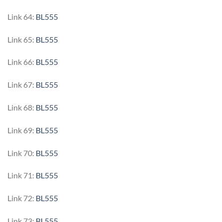
Link 64:
BL555
Link 65:
BL555
Link 66:
BL555
Link 67:
BL555
Link 68:
BL555
Link 69:
BL555
Link 70:
BL555
Link 71:
BL555
Link 72:
BL555
Link 73:
BL555