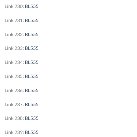
Link 230:
BL555
Link 231:
BL555
Link 232:
BL555
Link 233:
BL555
Link 234:
BL555
Link 235:
BL555
Link 236:
BL555
Link 237:
BL555
Link 238:
BL555
Link 239:
BL555