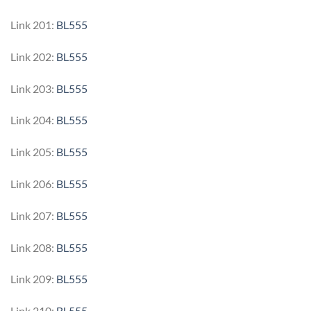
Link 201:
BL555
Link 202:
BL555
Link 203:
BL555
Link 204:
BL555
Link 205:
BL555
Link 206:
BL555
Link 207:
BL555
Link 208:
BL555
Link 209:
BL555
Link 210:
BL555