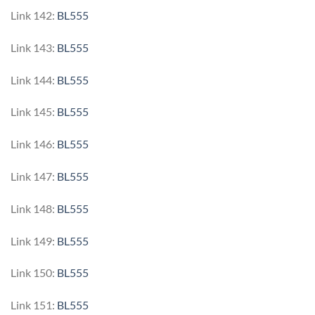
Link 142:
BL555
Link 143:
BL555
Link 144:
BL555
Link 145:
BL555
Link 146:
BL555
Link 147:
BL555
Link 148:
BL555
Link 149:
BL555
Link 150:
BL555
Link 151:
BL555