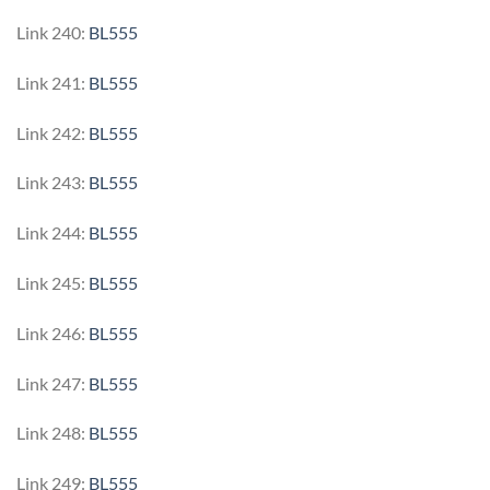
Link 240:
BL555
Link 241:
BL555
Link 242:
BL555
Link 243:
BL555
Link 244:
BL555
Link 245:
BL555
Link 246:
BL555
Link 247:
BL555
Link 248:
BL555
Link 249:
BL555