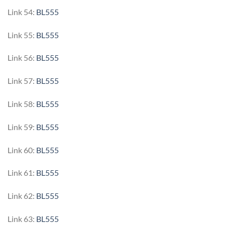
Link 54:
BL555
Link 55:
BL555
Link 56:
BL555
Link 57:
BL555
Link 58:
BL555
Link 59:
BL555
Link 60:
BL555
Link 61:
BL555
Link 62:
BL555
Link 63:
BL555