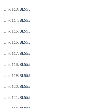
Link 113:
BL555
Link 114:
BL555
Link 115:
BL555
Link 116:
BL555
Link 117:
BL555
Link 118:
BL555
Link 119:
BL555
Link 120:
BL555
Link 121:
BL555