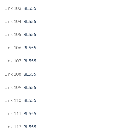
Link 103:
BL555
Link 104:
BL555
Link 105:
BL555
Link 106:
BL555
Link 107:
BL555
Link 108:
BL555
Link 109:
BL555
Link 110:
BL555
Link 111:
BL555
Link 112:
BL555