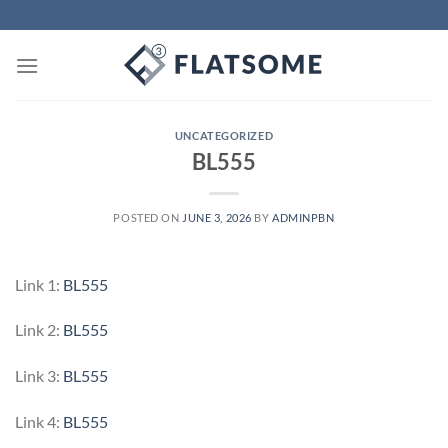
Skip
to
content
UNCATEGORIZED
BL555
POSTED ON
JUNE 3, 2026
BY
ADMINPBN
Link 1:
BL555
Link 2:
BL555
Link 3:
BL555
Link 4:
BL555