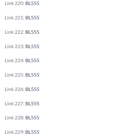
Link 220:
BL555
Link 221:
BL555
Link 222:
BL555
Link 223:
BL555
Link 224:
BL555
Link 225:
BL555
Link 226:
BL555
Link 227:
BL555
Link 228:
BL555
Link 229:
BL555