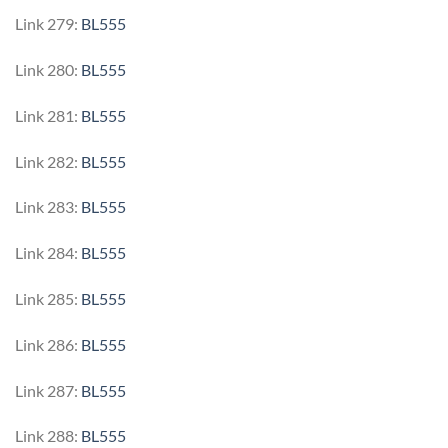
Link 279:
BL555
Link 280:
BL555
Link 281:
BL555
Link 282:
BL555
Link 283:
BL555
Link 284:
BL555
Link 285:
BL555
Link 286:
BL555
Link 287:
BL555
Link 288:
BL555