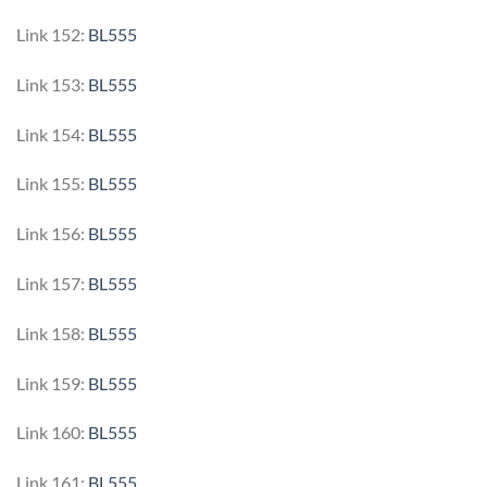
Link 152:
BL555
Link 153:
BL555
Link 154:
BL555
Link 155:
BL555
Link 156:
BL555
Link 157:
BL555
Link 158:
BL555
Link 159:
BL555
Link 160:
BL555
Link 161:
BL555