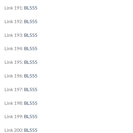
Link 191:
BL555
Link 192:
BL555
Link 193:
BL555
Link 194:
BL555
Link 195:
BL555
Link 196:
BL555
Link 197:
BL555
Link 198:
BL555
Link 199:
BL555
Link 200:
BL555