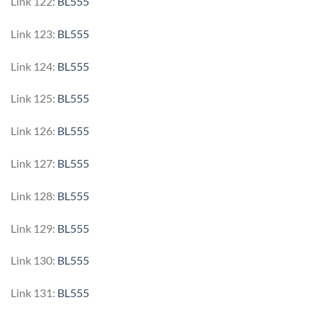
Link 122:
BL555
Link 123:
BL555
Link 124:
BL555
Link 125:
BL555
Link 126:
BL555
Link 127:
BL555
Link 128:
BL555
Link 129:
BL555
Link 130:
BL555
Link 131:
BL555