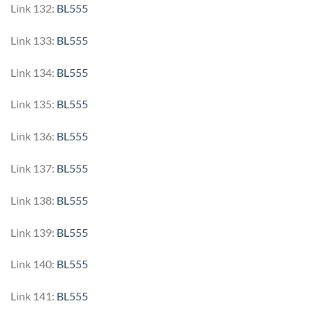
Link 132:
BL555
Link 133:
BL555
Link 134:
BL555
Link 135:
BL555
Link 136:
BL555
Link 137:
BL555
Link 138:
BL555
Link 139:
BL555
Link 140:
BL555
Link 141:
BL555