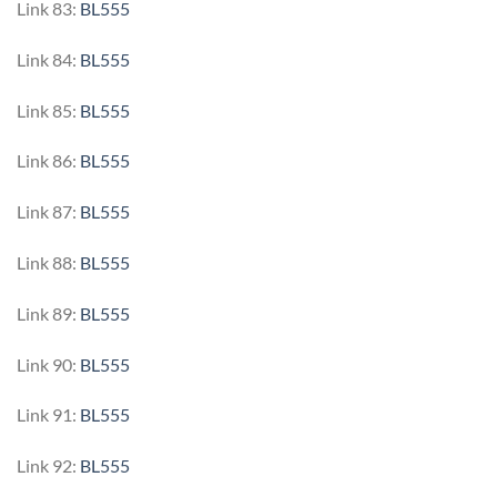
Link 83:
BL555
Link 84:
BL555
Link 85:
BL555
Link 86:
BL555
Link 87:
BL555
Link 88:
BL555
Link 89:
BL555
Link 90:
BL555
Link 91:
BL555
Link 92:
BL555