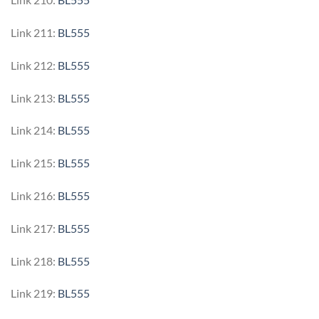
Link 211:
BL555
Link 212:
BL555
Link 213:
BL555
Link 214:
BL555
Link 215:
BL555
Link 216:
BL555
Link 217:
BL555
Link 218:
BL555
Link 219:
BL555