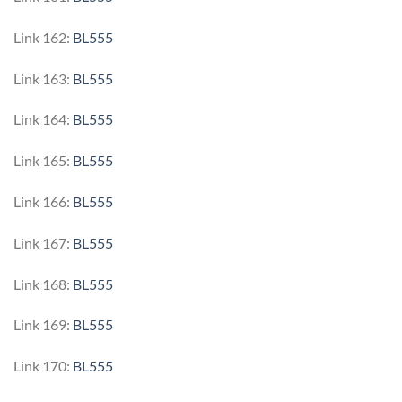
Link 162:
BL555
Link 163:
BL555
Link 164:
BL555
Link 165:
BL555
Link 166:
BL555
Link 167:
BL555
Link 168:
BL555
Link 169:
BL555
Link 170:
BL555