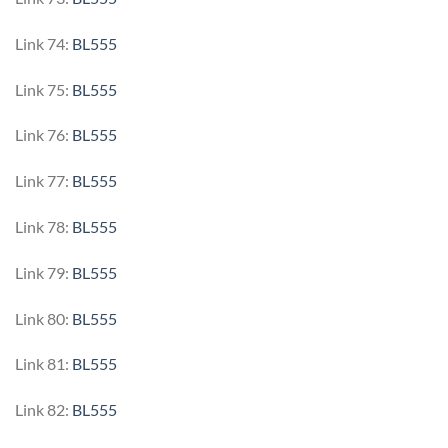
Link 74:
BL555
Link 75:
BL555
Link 76:
BL555
Link 77:
BL555
Link 78:
BL555
Link 79:
BL555
Link 80:
BL555
Link 81:
BL555
Link 82:
BL555