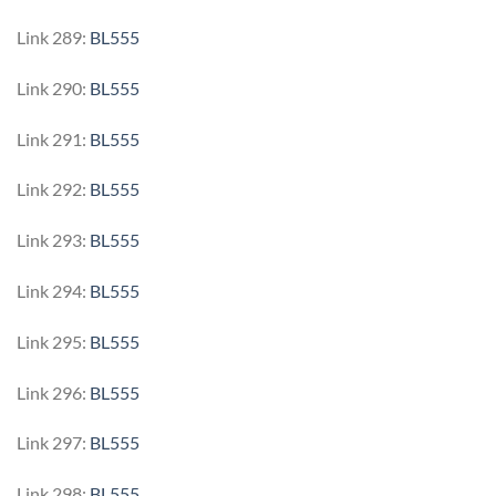
Link 289:
BL555
Link 290:
BL555
Link 291:
BL555
Link 292:
BL555
Link 293:
BL555
Link 294:
BL555
Link 295:
BL555
Link 296:
BL555
Link 297:
BL555
Link 298:
BL555