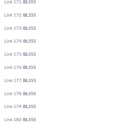
Link 171:
BL555
Link 172:
BL555
Link 173:
BL555
Link 174:
BL555
Link 175:
BL555
Link 176:
BL555
Link 177:
BL555
Link 178:
BL555
Link 179:
BL555
Link 180:
BL555