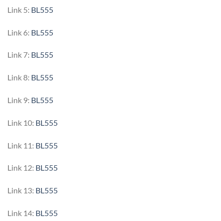
Link 5:
BL555
Link 6:
BL555
Link 7:
BL555
Link 8:
BL555
Link 9:
BL555
Link 10:
BL555
Link 11:
BL555
Link 12:
BL555
Link 13:
BL555
Link 14:
BL555