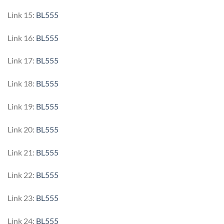
Link 15:
BL555
Link 16:
BL555
Link 17:
BL555
Link 18:
BL555
Link 19:
BL555
Link 20:
BL555
Link 21:
BL555
Link 22:
BL555
Link 23:
BL555
Link 24:
BL555