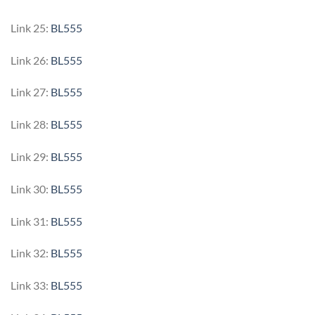
Link 25:
BL555
Link 26:
BL555
Link 27:
BL555
Link 28:
BL555
Link 29:
BL555
Link 30:
BL555
Link 31:
BL555
Link 32:
BL555
Link 33:
BL555