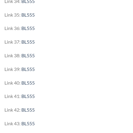
Link 34:
BL555
Link 35:
BL555
Link 36:
BL555
Link 37:
BL555
Link 38:
BL555
Link 39:
BL555
Link 40:
BL555
Link 41:
BL555
Link 42:
BL555
Link 43:
BL555