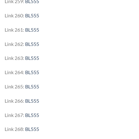
Link 259:
BL555
Link 260:
BL555
Link 261:
BL555
Link 262:
BL555
Link 263:
BL555
Link 264:
BL555
Link 265:
BL555
Link 266:
BL555
Link 267:
BL555
Link 268:
BL555