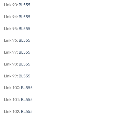
Link 93:
BL555
Link 94:
BL555
Link 95:
BL555
Link 96:
BL555
Link 97:
BL555
Link 98:
BL555
Link 99:
BL555
Link 100:
BL555
Link 101:
BL555
Link 102:
BL555