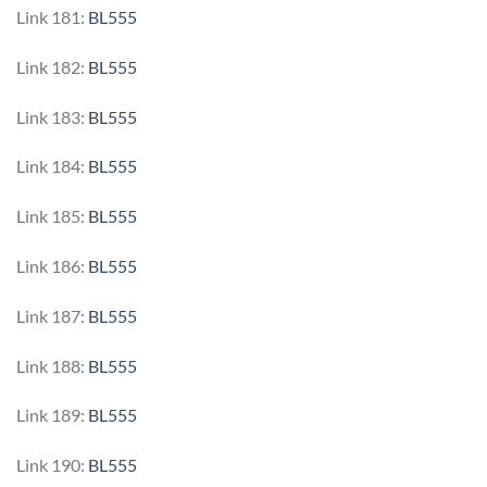
Link 181:
BL555
Link 182:
BL555
Link 183:
BL555
Link 184:
BL555
Link 185:
BL555
Link 186:
BL555
Link 187:
BL555
Link 188:
BL555
Link 189:
BL555
Link 190:
BL555