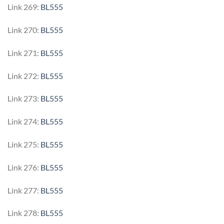
Link 269:
BL555
Link 270:
BL555
Link 271:
BL555
Link 272:
BL555
Link 273:
BL555
Link 274:
BL555
Link 275:
BL555
Link 276:
BL555
Link 277:
BL555
Link 278:
BL555