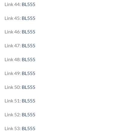
Link 44:
BL555
Link 45:
BL555
Link 46:
BL555
Link 47:
BL555
Link 48:
BL555
Link 49:
BL555
Link 50:
BL555
Link 51:
BL555
Link 52:
BL555
Link 53:
BL555