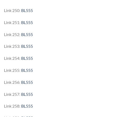
Link 250:
BL555
Link 251:
BL555
Link 252:
BL555
Link 253:
BL555
Link 254:
BL555
Link 255:
BL555
Link 256:
BL555
Link 257:
BL555
Link 258:
BL555