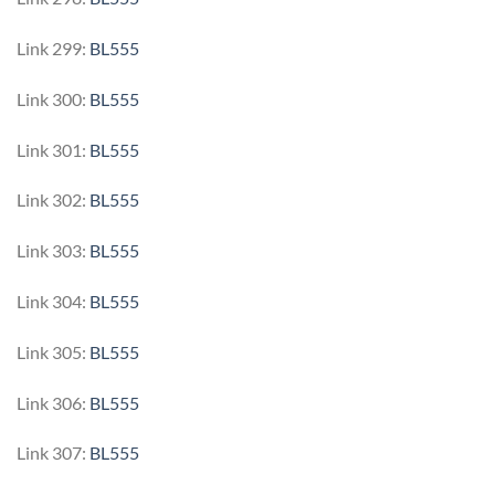
Link 299:
BL555
Link 300:
BL555
Link 301:
BL555
Link 302:
BL555
Link 303:
BL555
Link 304:
BL555
Link 305:
BL555
Link 306:
BL555
Link 307:
BL555